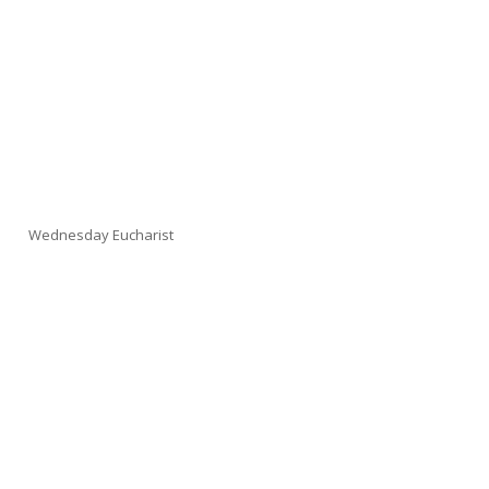
Wednesday Eucharist