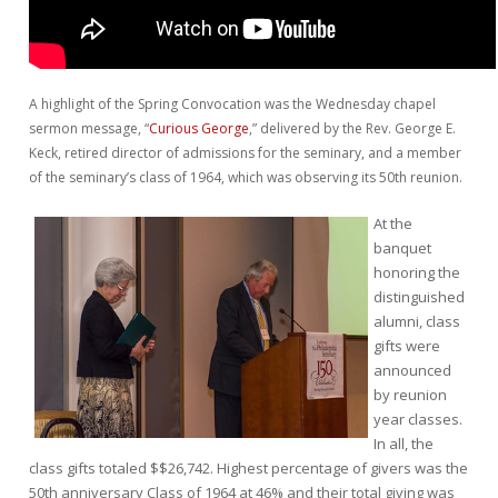
A highlight of the Spring Convocation was the Wednesday chapel
sermon message, “
Curious George
,”
delivered by the Rev. George E.
Keck, retired director of admissions for the seminary, and a member
of the seminary’s class of 1964, which was observing its 50th reunion.
At the
banquet
honoring the
distinguished
alumni, class
gifts were
announced
by reunion
year classes.
In all, the
class gifts totaled $$26,742. Highest percentage of givers was the
50th anniversary Class of 1964 at 46% and their total giving was