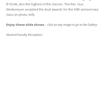
$10,546, also the highest of the classes. The Rev. Gus
Wedemeyer accepted the dual awards for the 50th anniversary
class (in photo, left).
Enjoy these slide shows
–
click on any image to go to the Gallery.
Alumni/Faculty Reception