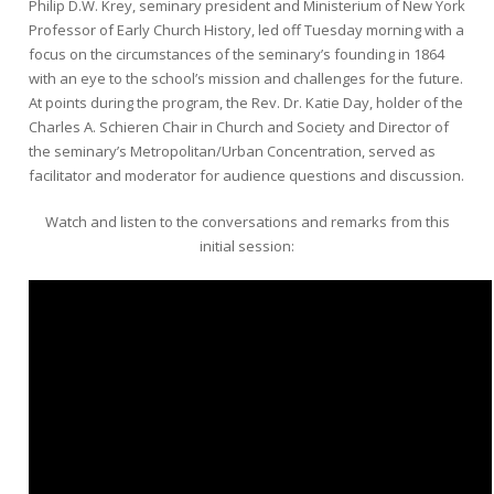
Philip D.W. Krey, seminary president and Ministerium of New York
Professor of Early Church History, led off Tuesday morning with a
focus on the circumstances of the seminary’s founding in 1864
with an eye to the school’s mission and challenges for the future.
At points during the program, the Rev. Dr. Katie Day, holder of the
Charles A. Schieren Chair in Church and Society and Director of
the seminary’s Metropolitan/Urban Concentration, served as
facilitator and moderator for audience questions and discussion.
Watch and listen to the conversations and remarks from this
initial session: