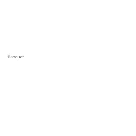
Banquet