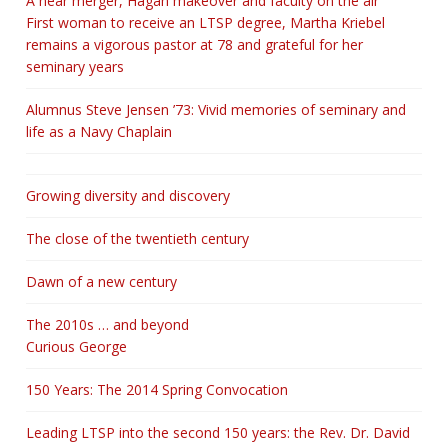
A near merger, Hagan makeover and faculty on the air
First woman to receive an LTSP degree, Martha Kriebel
remains a vigorous pastor at 78 and grateful for her
seminary years
Alumnus Steve Jensen ’73: Vivid memories of seminary and
life as a Navy Chaplain
Growing diversity and discovery
The close of the twentieth century
Dawn of a new century
The 2010s … and beyond
Curious George
150 Years: The 2014 Spring Convocation
Leading LTSP into the second 150 years: the Rev. Dr. David