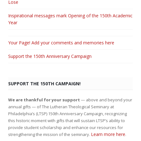
Lose
Inspirational messages mark Opening of the 150th Academic
Year
Your Page! Add your comments and memories here
Support the 150th Anniversary Campaign
SUPPORT THE 150TH CAMPAIGN!
We are thankful for your support
— above and beyond your
annual gifts — of The Lutheran Theological Seminary at
Philadelphia’s (LTSP) 150th Anniversary Campaign, recognizing
this historic moment with gifts that will sustain LTSP’s ability to
provide student scholarship and enhance our resources for
Learn more here
strengthening the mission of the seminary.
.