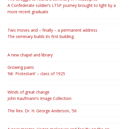
A Confederate soldier’s LTSP journey brought to light by a
more recent graduate
Two moves and – finally – a permanent address
The seminary builds its first building.
A new chapel and library
Growing pains
‘Mr. Protestant’ – class of 1925
Winds of great change
John Kaufmann’s Image Collection
The Rev. Dr. H. George Anderson, ‘56