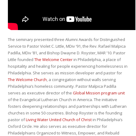
The seminary presented three Alumni Awards for Distinguished
Service to Pastor Violet C. Little, MDiv ’91, the Rev. Rafael Malpica
Padilla, MDiv ’81, and Bishop Dwayne D. Royster, MAR ’10. Pastor
Little founded
The Welcome Center
in Philadelphia, a place of
hospitality and healing for people experiencing homelessness in
Philadelphia. She serves as mission developer and pastor for
The Welcome Church
, a congregation without walls serving
Philadelphia’s homeless community. Pastor Malpica Padilla
serves as executive director of the
Global Mission program unit
of the Evangelical Lutheran Church in America. The initiative
fosters deepening relationships and partnerships with Lutheran
churches in some 50 countries. Bishop Royster is the founding
pastor of
Living Water United Church of Christ
in Philadelphia’s
Oxford Circle. He also serves as executive director for
Philadelphians Organized to Witness, Empower, and Rebuild