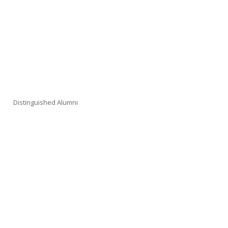
Distinguished Alumni