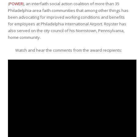
(
POWER
), an interfaith social action coalition of more than 35
Philadelphia-area faith communities that among other things has
been advocating for improved working conditions and benefits
for employees at Philadelphia International Airport. Royster has
also served on the city council of his Norristown, Pennsylvania,
home community.
Watch and hear the comments from the award recipients: