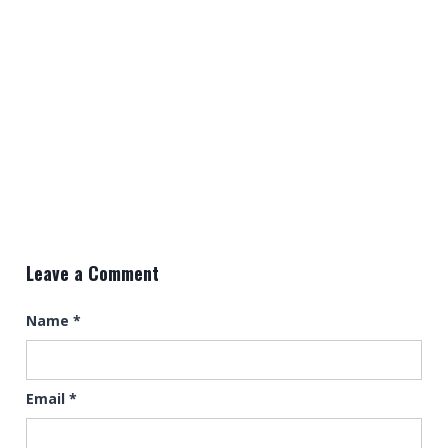
Leave a Comment
Name
*
Email
*