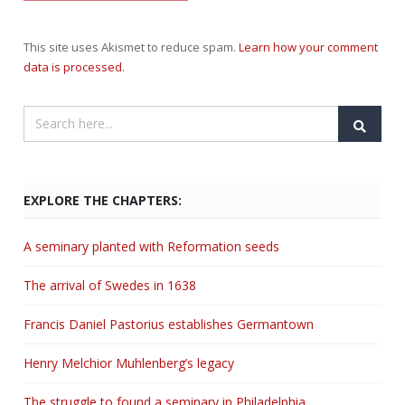
This site uses Akismet to reduce spam.
Learn how your comment
data is processed.
EXPLORE THE CHAPTERS:
A seminary planted with Reformation seeds
The arrival of Swedes in 1638
Francis Daniel Pastorius establishes Germantown
Henry Melchior Muhlenberg’s legacy
The struggle to found a seminary in Philadelphia