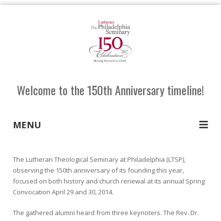
Welcome to the 150th Anniversary timeline!
MENU
The Lutheran Theological Seminary at Philadelphia (LTSP),
observing the 150th anniversary of its founding this year,
focused on both history and church renewal at its annual Spring
Convocation April 29 and 30, 2014.
The gathered alumni heard from three keynoters. The Rev. Dr.