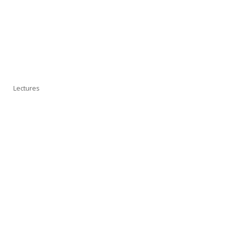
Lectures