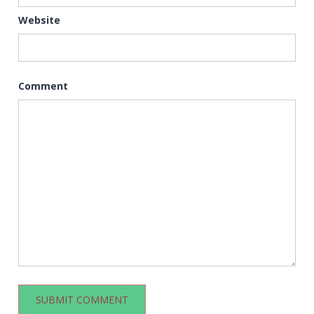
Website
Comment