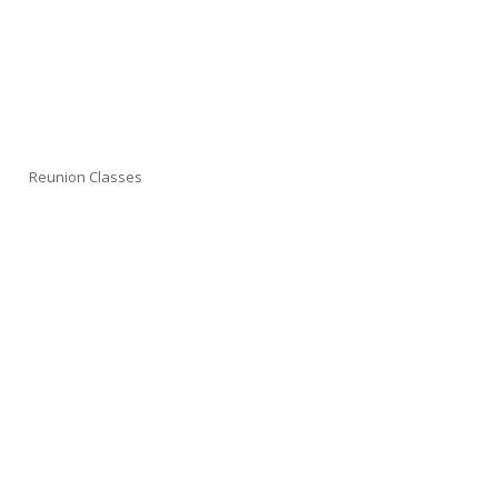
Reunion Classes