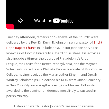
Tuesday afternoon, remarks on “Renewal of the Church” were
delivered by the Rev. Dr. Kevin R. Johnson, senior pastor of
Bright
Hope Baptist Church
in Philadelphia. Pastor Johnson serves as
vice-chair of Lincoln University’s Board of Trustees. His activities
also include sitting on the boards of Philadelphia’s Urban
League, the Forum for a Better Pennsylvania, and the Mayor’s
Voter Task Force. He is a Phi Beta Kappa graduate of Morehouse
College, having received the Martin Luther King, Jr., and Oprah
Winfrey Scholarships. He earned his MDiv from Union Seminary
in New York City, receiving the prestigious Maxwell Fellowship,
awarded to the seminarian deemed most likely to succeed in
parish ministry.
Listen and watch Pastor Johnson’s session on renewal: