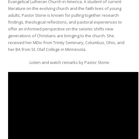
Evangelical Lutheran Church in America. A student of current
literature on the evolving church and the faith lives of young
adults, Pastor Stone is known for pulling together research
findings, theological reflections, and pastoral experiences to
offer an informed perspective on the seismic shifts new
generations of Christians are bringing to the church. She
received her MDiv from Trinity Seminary, Columbus, Ohio, and
her BA from St. Olaf College in Minnesota.
Listen and watch remarks by Pastor Stone: