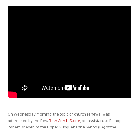
;
On Wednesday morning, the topic of church renewal was
addressed by the Rev.
Beth Ann L. Stone
, an assistant to Bishop
Robert Driesen of the Upper Susquehanna Synod (PA) of the