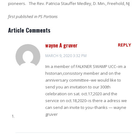
pioneers. The Rev. Patricia Stauffer Medley, D. Min., Freehold, NJ
first published in PS Portions
Article Comments
wayne A gruver
REPLY
MARCH 9, 2020 3:32 PM
Im a member of FALKNER SWAMP UCC–im a
historian,consistory member and on the
anniversary committee–we would like to
send you an invitation to our 300th
celebration on sat. oct.17,2020 and the
service on oct.18,2020–is there a adress we
can send an invite to you–thanks — wayne
gruver