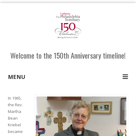
Welcome to the 150th Anniversary timeline!
MENU
In 1965,
the Rev.
Martha
Bean
Kriebel
became