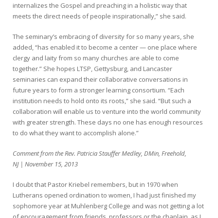
internalizes the Gospel and preaching in a holistic way that
meets the direct needs of people inspirationally,” she said.
The seminary’s embracing of diversity for so many years, she
added, “has enabled it to become a center — one place where
clergy and laity from so many churches are able to come
together.” She hopes LTSP, Gettysburg, and Lancaster
seminaries can expand their collaborative conversations in
future years to form a stronger learning consortium. “Each
institution needs to hold onto its roots,” she said. “But such a
collaboration will enable us to venture into the world community
with greater strength. These days no one has enough resources
to do what they want to accomplish alone.”
Comment from the Rev. Patricia Stauffer Medley, DMin, Freehold,
NJ | November 15, 2013
I doubt that Pastor Kriebel remembers, but in 1970 when
Lutherans opened ordination to women, I had just finished my
sophomore year at Muhlenberg College and was not getting a lot
of encouragement from friends, professors or the chaplain, as I