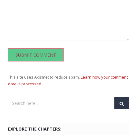
This site uses Akismet to reduce spam.
Learn how your comment
data is processed.
EXPLORE THE CHAPTERS: