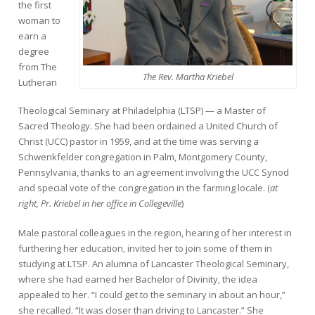
the first
woman to
earn a
degree
from The
The Rev. Martha Kriebel
Lutheran
Theological Seminary at Philadelphia (LTSP) — a Master of
Sacred Theology. She had been ordained a United Church of
Christ (UCC) pastor in 1959, and at the time was serving a
Schwenkfelder congregation in Palm, Montgomery County,
Pennsylvania, thanks to an agreement involving the UCC Synod
and special vote of the congregation in the farming locale. (
at
right, Pr. Kriebel in her office in Collegeville
)
Male pastoral colleagues in the region, hearing of her interest in
furthering her education, invited her to join some of them in
studying at LTSP. An alumna of Lancaster Theological Seminary,
where she had earned her Bachelor of Divinity, the idea
appealed to her. “I could get to the seminary in about an hour,”
she recalled. “It was closer than driving to Lancaster.” She