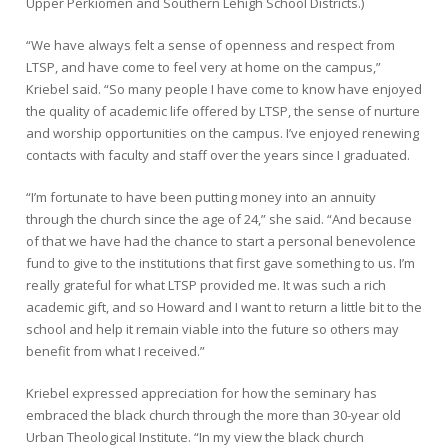
Upper Perkiomen and Southern Lehigh School Districts.)
“We have always felt a sense of openness and respect from
LTSP, and have come to feel very at home on the campus,”
Kriebel said. “So many people I have come to know have enjoyed
the quality of academic life offered by LTSP, the sense of nurture
and worship opportunities on the campus. I’ve enjoyed renewing
contacts with faculty and staff over the years since I graduated.
“I’m fortunate to have been putting money into an annuity
through the church since the age of 24,” she said. “And because
of that we have had the chance to start a personal benevolence
fund to give to the institutions that first gave something to us. I’m
really grateful for what LTSP provided me. It was such a rich
academic gift, and so Howard and I want to return a little bit to the
school and help it remain viable into the future so others may
benefit from what I received.”
Kriebel expressed appreciation for how the seminary has
embraced the black church through the more than 30-year old
Urban Theological Institute. “In my view the black church