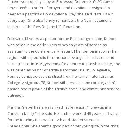
“I have worn out my copy of Professor Doberstein’s
Minister’s
Prayer Book
, an order of prayers and devotions designed to
deepen a pastor’s daily devotional life,” she said. “I still use it
every day.” She also fondly remembers the New Testament
lectures of the Rev. Dr. John H.P. Reumann.
Following 13 years as pastor for the Palm congregation, Kriebel
was called in the early 1970s to seven years of service as
assistant to the Conference Minister of her denomination in her
region, with a portfolio that included evangelism, mission, and
social justice. In 1979, yearning for a return to parish ministry, she
was called as pastor of Trinity Reformed UCC in Collegeville,
Pennsylvania, across the street from her alma mater, Ursinus
College. A vigorous 78, Kriebel still serves as the congregation’s
pastor, and is proud of the Trinity’s social and community service
outreach.
Martha Kriebel has always lived in the region. “I grew up in a
Christian family,” she said. Her father worked 48 years in finance
for the Reading Railroad at 12th and Market Streets in
Philadelphia. She spent a good part of her young life in the city’s