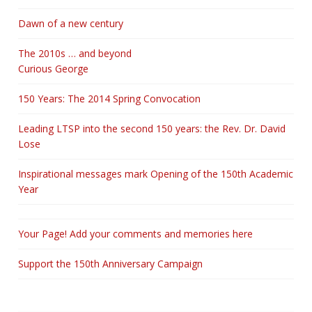
Dawn of a new century
The 2010s … and beyond
Curious George
150 Years: The 2014 Spring Convocation
Leading LTSP into the second 150 years: the Rev. Dr. David
Lose
Inspirational messages mark Opening of the 150th Academic
Year
Your Page! Add your comments and memories here
Support the 150th Anniversary Campaign