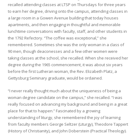
recalled attending classes at LTSP on Thursdays for three years
to earn her degree, driving onto the campus, attending classes in
a large room in a Gowen Avenue building that today houses
apartments, and then engaging in thoughtful and memorable
lunchtime conversations with faculty, staff, and other students in
the 1792 Refectory. “The coffee was exceptional,” she
remembered. Sometimes she was the only woman in a class of
90 men, though deaconesses and a few other women were
taking classes at the school, she recalled. When she received her
degree during the 1965 commencement, it was about six years
before the first Lutheran woman, the Rev. Elizabeth Platz, a
Gettysburg Seminary graduate, would be ordained.
“I never really thought much about the uniqueness of being a
woman degree candidate on the campus,” she recalled. “I was
really focused on advancing my background and being in a great
place for that to happen.” Fascinated by a growing
understanding of liturgy, she remembered the joy of learning
from faculty members George Seltzer (Liturgy), Theodore Tappert
(History of Christianity), and John Doberstein (Practical Theology).