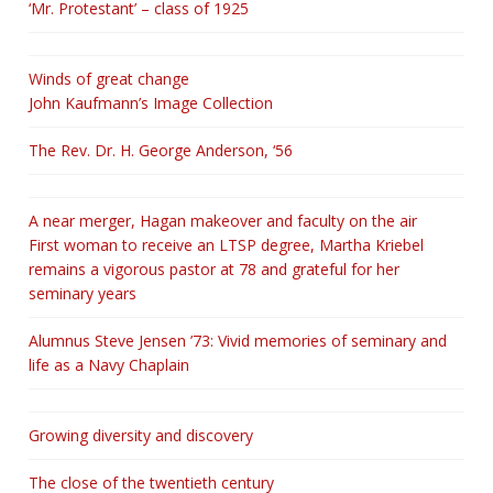
‘Mr. Protestant’ – class of 1925
Winds of great change
John Kaufmann’s Image Collection
The Rev. Dr. H. George Anderson, ‘56
A near merger, Hagan makeover and faculty on the air
First woman to receive an LTSP degree, Martha Kriebel
remains a vigorous pastor at 78 and grateful for her
seminary years
Alumnus Steve Jensen ’73: Vivid memories of seminary and
life as a Navy Chaplain
Growing diversity and discovery
The close of the twentieth century