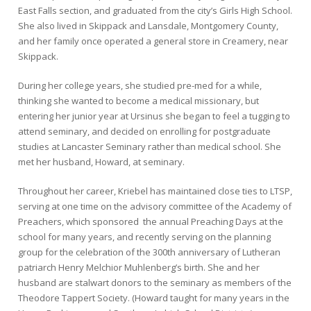
East Falls section, and graduated from the city’s Girls High School.
She also lived in Skippack and Lansdale, Montgomery County,
and her family once operated a general store in Creamery, near
Skippack.
During her college years, she studied pre-med for a while,
thinking she wanted to become a medical missionary, but
entering her junior year at Ursinus she began to feel a tugging to
attend seminary, and decided on enrolling for postgraduate
studies at Lancaster Seminary rather than medical school. She
met her husband, Howard, at seminary.
Throughout her career, Kriebel has maintained close ties to LTSP,
serving at one time on the advisory committee of the Academy of
Preachers, which sponsored the annual Preaching Days at the
school for many years, and recently serving on the planning
group for the celebration of the 300th anniversary of Lutheran
patriarch Henry Melchior Muhlenberg’s birth. She and her
husband are stalwart donors to the seminary as members of the
Theodore Tappert Society. (Howard taught for many years in the