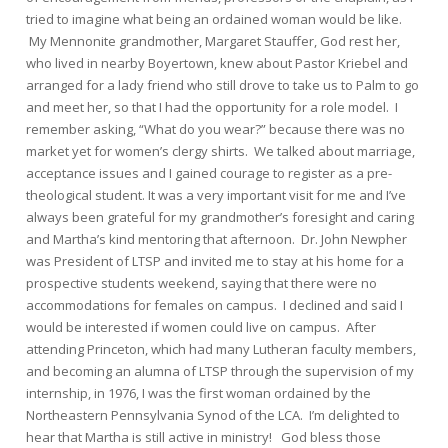
tried to imagine what being an ordained woman would be like.
My Mennonite grandmother, Margaret Stauffer, God rest her,
who lived in nearby Boyertown, knew about Pastor Kriebel and
arranged for a lady friend who still drove to take us to Palm to go
and meet her, so that I had the opportunity for a role model. I
remember asking, “What do you wear?” because there was no
market yet for women’s clergy shirts. We talked about marriage,
acceptance issues and I gained courage to register as a pre-
theological student. It was a very important visit for me and I’ve
always been grateful for my grandmother’s foresight and caring
and Martha’s kind mentoring that afternoon. Dr. John Newpher
was President of LTSP and invited me to stay at his home for a
prospective students weekend, saying that there were no
accommodations for females on campus. I declined and said I
would be interested if women could live on campus. After
attending Princeton, which had many Lutheran faculty members,
and becoming an alumna of LTSP through the supervision of my
internship, in 1976, I was the first woman ordained by the
Northeastern Pennsylvania Synod of the LCA. I’m delighted to
hear that Martha is still active in ministry! God bless those