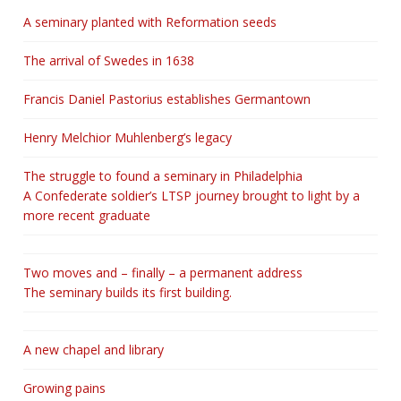
A seminary planted with Reformation seeds
The arrival of Swedes in 1638
Francis Daniel Pastorius establishes Germantown
Henry Melchior Muhlenberg’s legacy
The struggle to found a seminary in Philadelphia
A Confederate soldier’s LTSP journey brought to light by a
more recent graduate
Two moves and – finally – a permanent address
The seminary builds its first building.
A new chapel and library
Growing pains