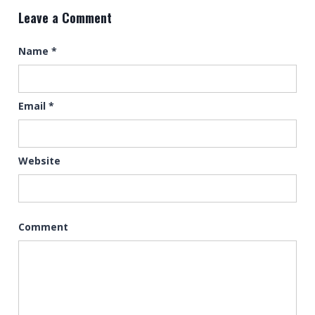
Leave a Comment
Name
*
Email
*
Website
Comment