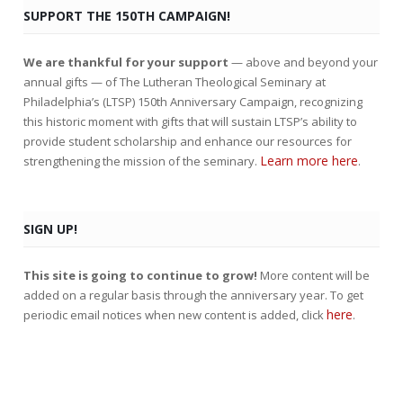
SUPPORT THE 150TH CAMPAIGN!
We are thankful for your support
— above and beyond your
annual gifts — of The Lutheran Theological Seminary at
Philadelphia’s (LTSP) 150th Anniversary Campaign, recognizing
this historic moment with gifts that will sustain LTSP’s ability to
provide student scholarship and enhance our resources for
Learn more here
strengthening the mission of the seminary.
.
SIGN UP!
This site is going to continue to grow!
More content will be
added on a regular basis through the anniversary year. To get
here
periodic email notices when new content is added, click
.