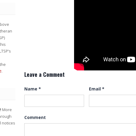
bove
utheran
SP)
this
 LTSP’s
the
e
.
Leave a Comment
Name
*
Email
*
w!
More
through
Comment
l notices