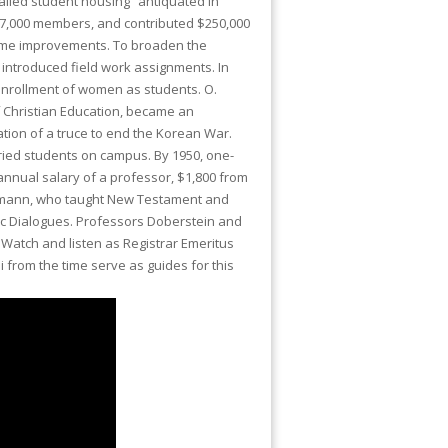
called student housing “antiquated in
 17,000 members, and contributed $250,000
some improvements. To broaden the
 introduced field work assignments. In
enrollment of women as students. O.
f Christian Education, became an
iation of a truce to end the Korean War.
ied students on campus. By 1950, one-
annual salary of a professor, $1,800 from
Reumann, who taught New Testament and
ic Dialogues. Professors Doberstein and
 Watch and listen as Registrar Emeritus
 from the time serve as guides for this