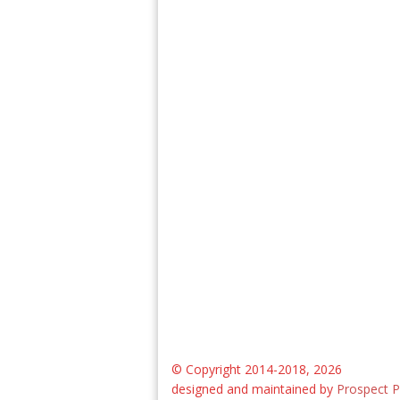
© Copyright 2014-2018, 2026
designed and maintained by
Prospect P