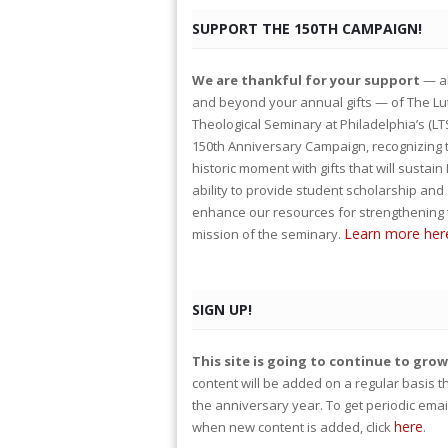
SUPPORT THE 150TH CAMPAIGN!
We are thankful for your support
— a
and beyond your annual gifts — of The L
Theological Seminary at Philadelphia’s (LT
150th Anniversary Campaign, recognizing 
historic moment with gifts that will sustain
ability to provide student scholarship and
enhance our resources for strengthening 
Learn more her
mission of the seminary.
SIGN UP!
This site is going to continue to gro
content will be added on a regular basis 
the anniversary year. To get periodic emai
here
when new content is added, click
.