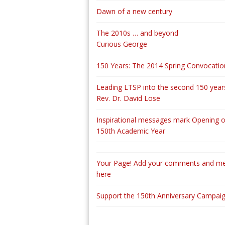
Dawn of a new century
The 2010s … and beyond
Curious George
150 Years: The 2014 Spring Convocatio
Leading LTSP into the second 150 years
Rev. Dr. David Lose
Inspirational messages mark Opening o
150th Academic Year
Your Page! Add your comments and m
here
Support the 150th Anniversary Campai