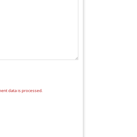
ent data is processed.