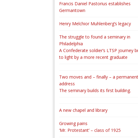
Francis Daniel Pastorius establishes
Germantown
Henry Melchior Muhlenberg’s legacy
The struggle to found a seminary in
Philadelphia
A Confederate soldier’s LTSP journey b
to light by a more recent graduate
Two moves and – finally – a permanen
address
The seminary builds its first building.
A new chapel and library
Growing pains
‘Mr. Protestant’ – class of 1925