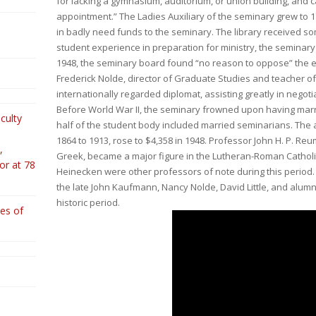
for lacking a gymnasium, auditorium, or union building, and 
appointment.” The Ladies Auxiliary of the seminary grew to
in badly need funds to the seminary. The library received 
student experience in preparation for ministry, the seminary
1948, the seminary board found “no reason to oppose” the 
Frederick Nolde, director of Graduate Studies and teacher o
internationally regarded diplomat, assisting greatly in negot
Before World War II, the seminary frowned upon having marr
culty
half of the student body included married seminarians. The 
1864 to 1913, rose to $4,358 in 1948. Professor John H. P. 
,
Greek, became a major figure in the Lutheran-Roman Cathol
or at 78
Heinecken were other professors of note during this period.
the late John Kaufmann, Nancy Nolde, David Little, and alumni
historic period.
es of