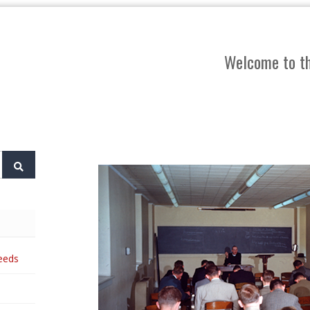
Welcome to th
eeds