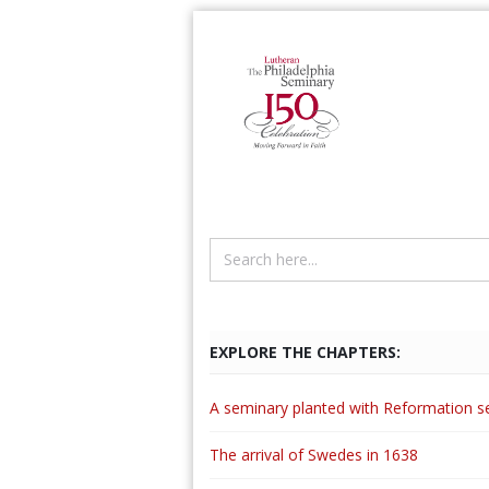
EXPLORE THE CHAPTERS:
A seminary planted with Reformation s
The arrival of Swedes in 1638