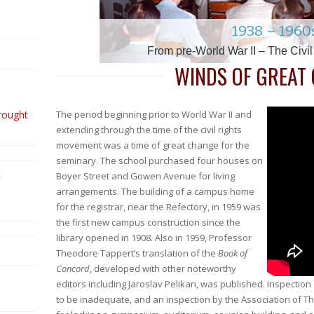
2010 – 2014 & the 150t
1880s – 189
1740s – 179
1850s – 186
1630s – 174
1960s – 197
1910s – 1930
1938 – 1960
2000 – 201
1990 – 200
1900 – 1910
Late 1600s
1980s
1500s
Beginning of The Twentieth Century –
The Twenty -Teens – Renewed Challe
The Teens through the Thirties: Fru
Henry Melchior Muhlenberg & the 
Coming to the Colonies – The Swe
From pre-World War II – The Civi
Into the Aughts – A New Era &
Pastorius & the Establishmen
Vietnam through a Generati
Transitioning to the Twenty-
The Civil War – A Seminar
The Reformation – Sowing
Growing Diversity & Di
The Move to Mount 
WINDS OF GREAT
rought
The period beginning prior to World War II and
extending through the time of the civil rights
movement was a time of great change for the
seminary. The school purchased four houses on
t
Boyer Street and Gowen Avenue for living
arrangements. The building of a campus home
for the registrar, near the Refectory, in 1959 was
the first new campus construction since the
library opened in 1908. Also in 1959, Professor
Theodore Tappert’s translation of the
Book of
Concord
, developed with other noteworthy
editors including Jaroslav Pelikan, was published. Inspection
to be inadequate, and an inspection by the Association of Th