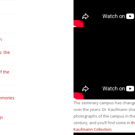
n
: the
f the
emories
The seminary campus has changed
over the years. Dr. Kaufmann sh
photographs of the campus in the
gn
century, and you’ll find some in
th
Kaufmann Collection
.