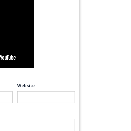
Website