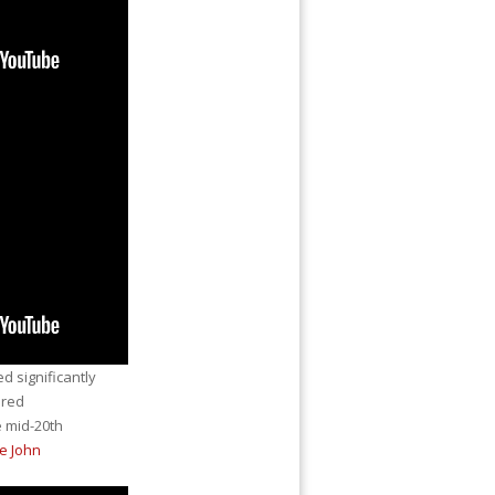
 significantly
ared
 mid-20th
e John