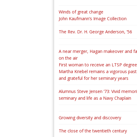
Winds of great change
John Kaufmann’s Image Collection
The Rev. Dr. H. George Anderson, ‘56
A near merger, Hagan makeover and fa
on the air
First woman to receive an LTSP degree
Martha Kriebel remains a vigorous past
and grateful for her seminary years
Alumnus Steve Jensen ’73: Vivid memori
seminary and life as a Navy Chaplain
Growing diversity and discovery
The close of the twentieth century