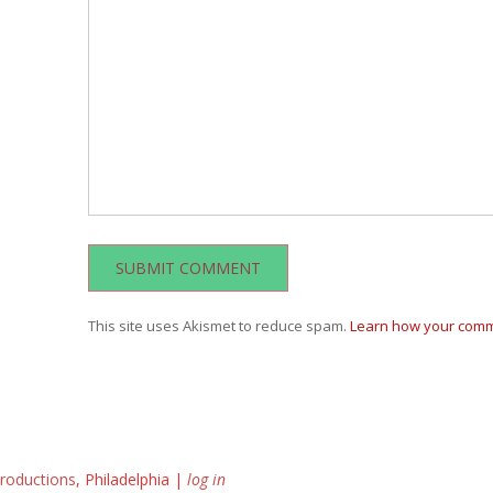
This site uses Akismet to reduce spam.
Learn how your comm
roductions
, Philadelphia |
log in