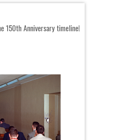
e 150th Anniversary timeline!
SHARE
TWEET