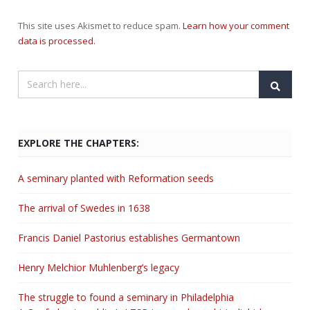
This site uses Akismet to reduce spam.
Learn how your comment
data is processed.
EXPLORE THE CHAPTERS:
A seminary planted with Reformation seeds
The arrival of Swedes in 1638
Francis Daniel Pastorius establishes Germantown
Henry Melchior Muhlenberg’s legacy
The struggle to found a seminary in Philadelphia