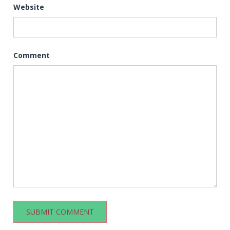
Website
Comment