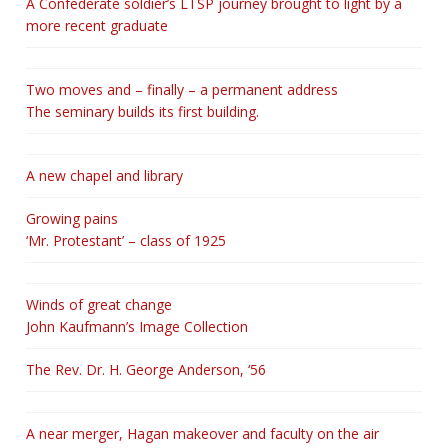
A Confederate soldier’s LTSP journey brought to light by a
more recent graduate
Two moves and – finally – a permanent address
The seminary builds its first building.
A new chapel and library
Growing pains
‘Mr. Protestant’ – class of 1925
Winds of great change
John Kaufmann’s Image Collection
The Rev. Dr. H. George Anderson, ‘56
A near merger, Hagan makeover and faculty on the air