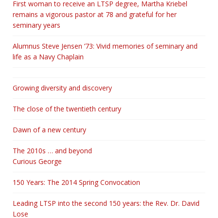
First woman to receive an LTSP degree, Martha Kriebel
remains a vigorous pastor at 78 and grateful for her
seminary years
Alumnus Steve Jensen ’73: Vivid memories of seminary and
life as a Navy Chaplain
Growing diversity and discovery
The close of the twentieth century
Dawn of a new century
The 2010s … and beyond
Curious George
150 Years: The 2014 Spring Convocation
Leading LTSP into the second 150 years: the Rev. Dr. David
Lose