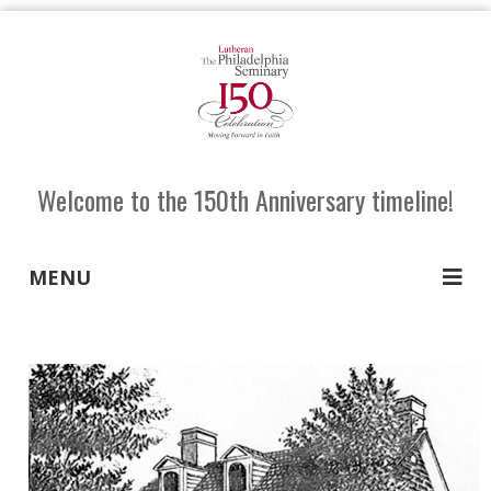
Welcome to the 150th Anniversary timeline!
MENU
SHARE
TW