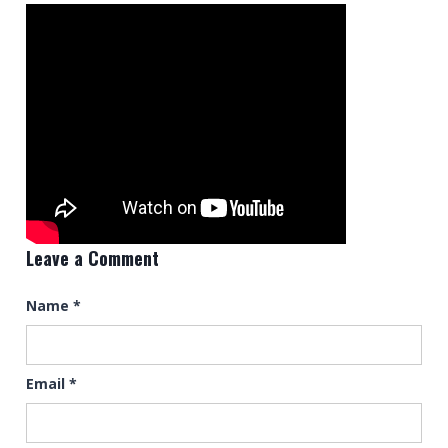
Leave a Comment
Name
*
Email
*