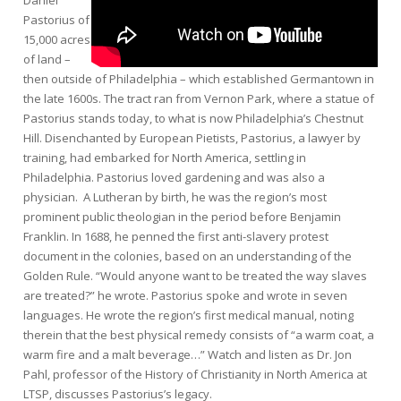
Pastorius of
15,000 acres
of land –
then outside of Philadelphia – which established Germantown in
the late 1600s. The tract ran from Vernon Park, where a statue of
Pastorius stands today, to what is now Philadelphia’s Chestnut
Hill. Disenchanted by European Pietists, Pastorius, a lawyer by
training, had embarked for North America, settling in
Philadelphia. Pastorius loved gardening and was also a
physician. A Lutheran by birth, he was the region’s most
prominent public theologian in the period before Benjamin
Franklin. In 1688, he penned the first anti-slavery protest
document in the colonies, based on an understanding of the
Golden Rule. “Would anyone want to be treated the way slaves
are treated?” he wrote. Pastorius spoke and wrote in seven
languages. He wrote the region’s first medical manual, noting
therein that the best physical remedy consists of “a warm coat, a
warm fire and a malt beverage…” Watch and listen as Dr. Jon
Pahl, professor of the History of Christianity in North America at
LTSP, discusses Pastorius’s legacy.