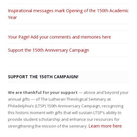
Inspirational messages mark Opening of the 150th Academic
Year
Your Page! Add your comments and memories here
Support the 150th Anniversary Campaign
SUPPORT THE 150TH CAMPAIGN!
We are thankful for your support
— above and beyond your
annual gifts — of The Lutheran Theological Seminary at
Philadelphia’s (LTSP) 150th Anniversary Campaign, recognizing
this historic moment with gifts that will sustain LTSP’s ability to
provide student scholarship and enhance our resources for
Learn more here
strengthening the mission of the seminary.
.