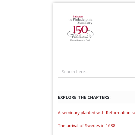
EXPLORE THE CHAPTERS:
A seminary planted with Reformation s
The arrival of Swedes in 1638