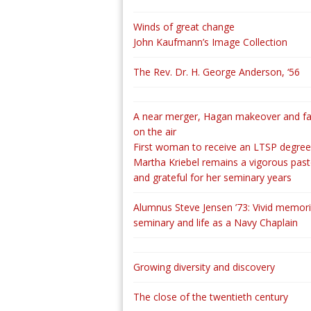
Winds of great change
John Kaufmann’s Image Collection
The Rev. Dr. H. George Anderson, ‘56
A near merger, Hagan makeover and fa
on the air
First woman to receive an LTSP degree
Martha Kriebel remains a vigorous past
and grateful for her seminary years
Alumnus Steve Jensen ’73: Vivid memori
seminary and life as a Navy Chaplain
Growing diversity and discovery
The close of the twentieth century