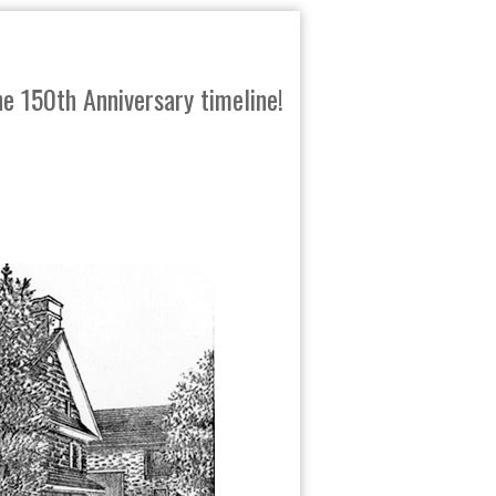
e 150th Anniversary timeline!
SHARE
TWEET