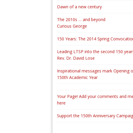
Dawn of a new century
The 2010s … and beyond
Curious George
150 Years: The 2014 Spring Convocatio
Leading LTSP into the second 150 years
Rev. Dr. David Lose
Inspirational messages mark Opening o
150th Academic Year
Your Page! Add your comments and m
here
Support the 150th Anniversary Campai