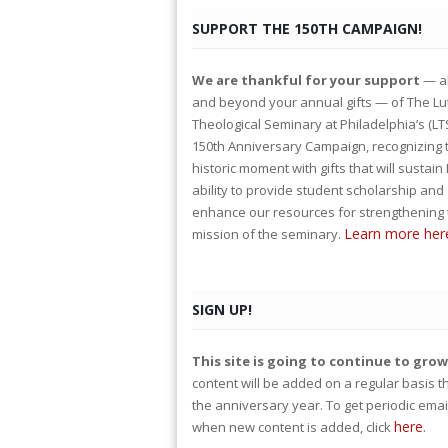
SUPPORT THE 150TH CAMPAIGN!
We are thankful for your support
— a
and beyond your annual gifts — of The L
Theological Seminary at Philadelphia’s (LT
150th Anniversary Campaign, recognizing 
historic moment with gifts that will sustain
ability to provide student scholarship and
enhance our resources for strengthening 
Learn more her
mission of the seminary.
SIGN UP!
This site is going to continue to gro
content will be added on a regular basis 
the anniversary year. To get periodic emai
here
when new content is added, click
.