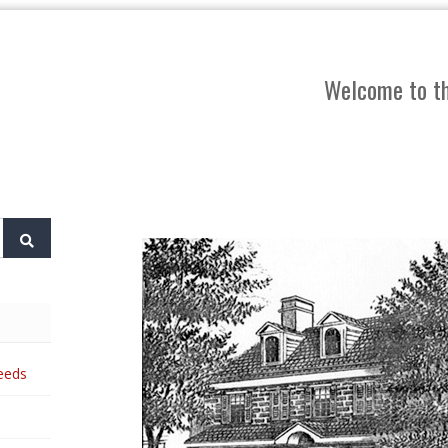
Welcome to th
eeds