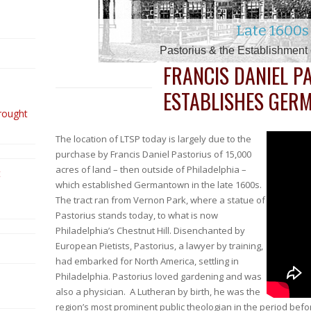
2010 – 2014 & the 150t
1880s – 189
1740s – 179
1850s – 186
1630s – 174
1960s – 197
1910s – 1930
1938 – 1960
2000 – 201
1990 – 200
1900 – 1910
Late 1600s
1980s
1500s
Beginning of The Twentieth Century –
The Twenty -Teens – Renewed Challe
The Teens through the Thirties: Fru
Henry Melchior Muhlenberg & the 
Coming to the Colonies – The Swe
From pre-World War II – The Civi
Into the Aughts – A New Era &
Pastorius & the Establishmen
Vietnam through a Generati
Transitioning to the Twenty-
The Civil War – A Seminar
The Reformation – Sowing
Growing Diversity & Di
The Move to Mount 
FRANCIS DANIEL P
ESTABLISHES GE
rought
The location of LTSP today is largely due to the
purchase by Francis Daniel Pastorius of 15,000
acres of land – then outside of Philadelphia –
t
which established Germantown in the late 1600s.
The tract ran from Vernon Park, where a statue of
Pastorius stands today, to what is now
Philadelphia’s Chestnut Hill. Disenchanted by
European Pietists, Pastorius, a lawyer by training,
had embarked for North America, settling in
Philadelphia. Pastorius loved gardening and was
also a physician. A Lutheran by birth, he was the
region’s most prominent public theologian in the period befo