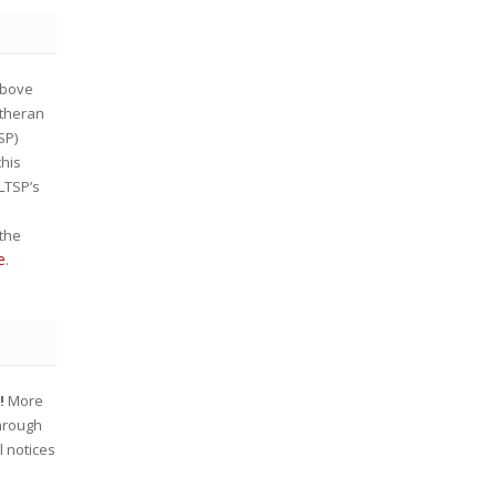
bove
utheran
SP)
this
 LTSP’s
the
e
.
w!
More
through
l notices