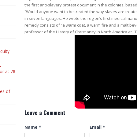
the first anti-slavery protest document in the colonies, bas
“Would anyone want to be treated the way slaves are treate
in seven languages. He wrote the region’s first medical manua
remedy consists of “a warm coat, a warm fire and a malt bev
professor of the History of Christianity in North America at L
culty
,
or at 78
es of
Leave a Comment
Name
*
Email
*