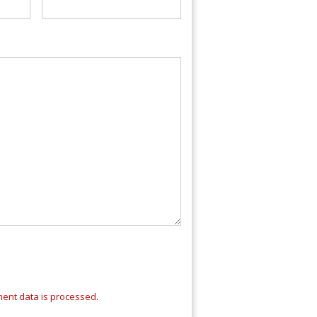
ent data is processed.