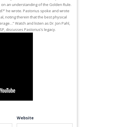
ed on an understanding of the Golden Rule.
d?” he wrote. Pastorius spoke and wrote
l, noting therein that the best physical
erage…” Watch and listen as Dr. Jon Pahl,
TSP, discusses Pastorius’s legacy.
Website