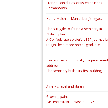
Francis Daniel Pastorius establishes
Germantown
Henry Melchior Muhlenberg’s legacy
The struggle to found a seminary in
Philadelphia
A Confederate soldier’s LTSP journey b
to light by a more recent graduate
Two moves and – finally – a permanen
address
The seminary builds its first building.
A new chapel and library
Growing pains
‘Mr. Protestant’ – class of 1925