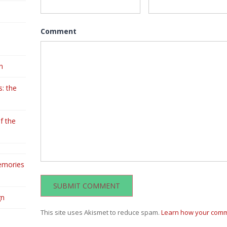
Comment
n
: the
f the
emories
gn
This site uses Akismet to reduce spam.
Learn how your comm